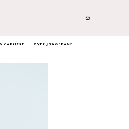
& CARRIERE
OVER JONGEDAME