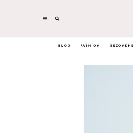
BLOG
FASHION
GEZONDHE