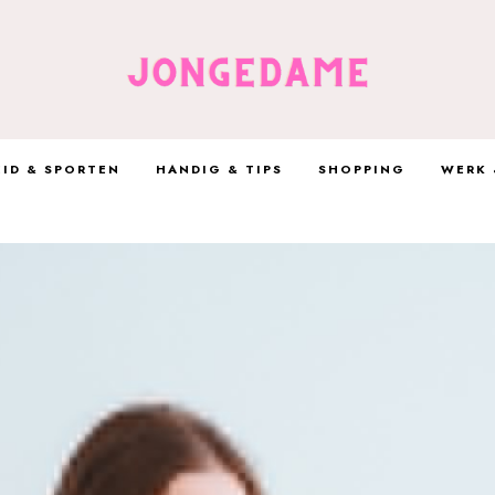
ID & SPORTEN
HANDIG & TIPS
SHOPPING
WERK 